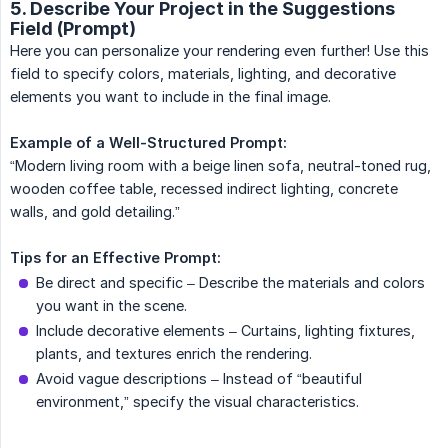
5. Describe Your Project in the Suggestions
Field (Prompt)
Here you can personalize your rendering even further! Use this
field to specify colors, materials, lighting, and decorative
elements you want to include in the final image.
Example of a Well-Structured Prompt:
“Modern living room with a beige linen sofa, neutral-toned rug,
wooden coffee table, recessed indirect lighting, concrete
walls, and gold detailing.”
Tips for an Effective Prompt:
Be direct and specific – Describe the materials and colors
you want in the scene.
Include decorative elements – Curtains, lighting fixtures,
plants, and textures enrich the rendering.
Avoid vague descriptions – Instead of “beautiful
environment,” specify the visual characteristics.