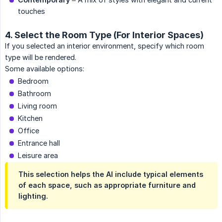
touches
4. Select the Room Type (For Interior Spaces)
If you selected an interior environment, specify which room
type will be rendered.
Some available options:
Bedroom
Bathroom
Living room
Kitchen
Office
Entrance hall
Leisure area
This selection helps the AI include typical elements
of each space, such as appropriate furniture and
lighting.