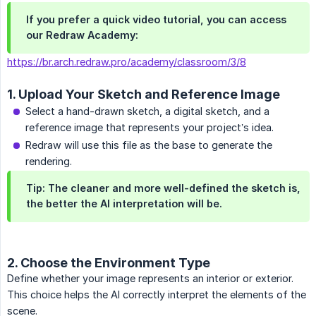
If you prefer a quick video tutorial, you can access
our Redraw Academy:
https://br.arch.redraw.pro/academy/classroom/3/8
1. Upload Your Sketch and Reference Image
Select a hand-drawn sketch, a digital sketch, and a
reference image that represents your project’s idea.
Redraw will use this file as the base to generate the
rendering.
Tip:
The cleaner and more well-defined the sketch is,
the better the AI interpretation will be.
2. Choose the Environment Type
Define whether your image represents an interior or exterior.
This choice helps the AI correctly interpret the elements of the
scene.