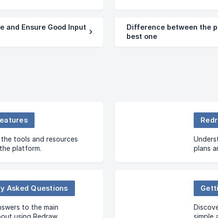
e and Ensure Good Input
Difference between the p
best one
eatures
Redr
the tools and resources
Underst
 the platform.
plans a
profile.
ly Asked Questions
Gett
nswers to the main
Discove
bout using Redraw.
simple 