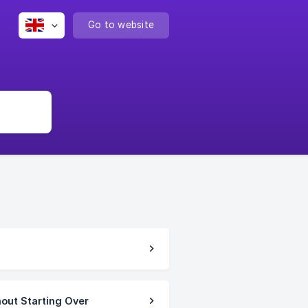
Go to website
hout Starting Over