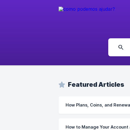
Featured Articles
How Plans, Coins, and Renewa
How to Manage Your Account 