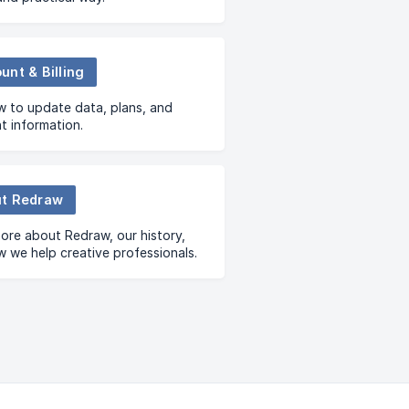
unt & Billing
 to update data, plans, and
 information.
t Redraw
ore about Redraw, our history,
 we help creative professionals.