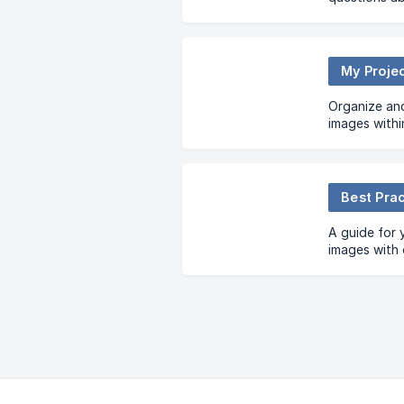
My Proje
Organize an
images withi
Best Pra
A guide for 
images with 
practices