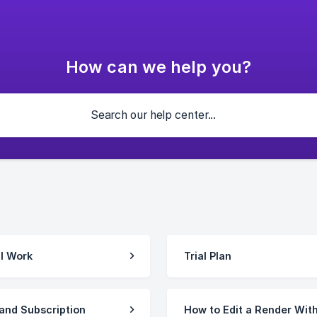
How can we help you?
l Work
Trial Plan
and Subscription
How to Edit a Render Wit