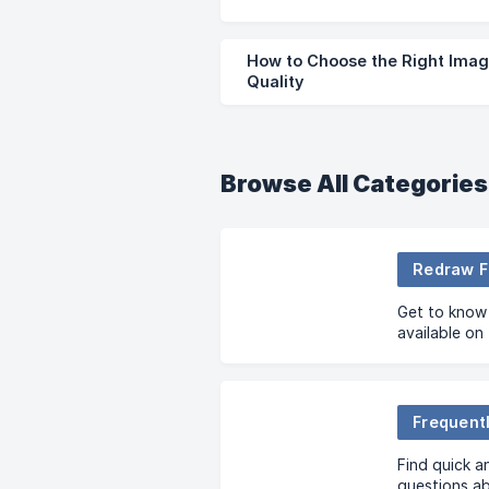
How to Choose the Right Imag
Quality
Browse All Categories
Redraw F
Get to know 
available on
Frequent
Find quick a
questions a