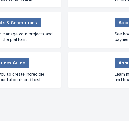
cts & Generations
Acco
d manage your projects and
See how
n the platform.
payment
ctices Guide
Abou
you to create incredible
Learn m
our tutorials and best
and how