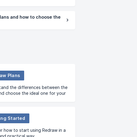
lans and how to choose the
aw Plans
and the differences between the
nd choose the ideal one for your
ing Started
r how to start using Redraw in a
and practical way.