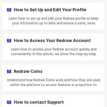
between Portuguese, English, or Spanish. We also explain
that the page automatically reloads after selection,
How to Set Up and Edit Your Profile
applying the new language across the platform.
Learn how to set up and edit your Redraw profile to keep
your information up to date and ensure a safer, more
personalized experience on the platform. In this article, you
will see how to access the My Profile area, which
information can be edited under Personal Data, Contact
How to Access Your Redraw Account
Information, and Professional Data, as well as where to
view your active plan and your Redraw Coins balance. We
Learn how to access your Redraw account quickly and
also explain how to change your password, update your
conveniently. In this article, we show the step-by-step
account information, and manage important registration
process to log in to the platform using your registered
details easily.
email and password or, if you prefer, sign in with your
Google or Facebook account. We also provide the Redraw
Redraw Coins
access link to make it easier for you to enter the platform.
Understand how Redraw Coins work and how they are used
within the platform to access features in proportion to
your usage. In this article, we explain what coins are, how
many credits each plan offers per month, how balance
renewal works in each cycle, and why coins do not
How to contact Support
accumulate, cannot be transferred, and are non-