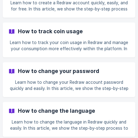
subscription, update your personal information, and check
Learn how to create a Redraw account quickly, easily, and
your coin statement. We also explain where to track
for free. In this article, we show the step-by-step process
bonuses, account information, and when to contact
to register on the platform, from accessing the website to
Support for assistance.
filling in your information or using the Google or Facebook
sign-in options. It is ideal for anyone who wants to start
How to track coin usage
using Redraw and explore its image generation features
without complications.
Learn how to track your coin usage in Redraw and manage
your consumption more effectively within the platform. In
this article, we show where to view your available balance,
how to access bonus credits, and where to check the Coin
Statement with your complete usage history. You will also
How to change your password
understand how to track the date, the feature used, the
number of coins consumed, and the remaining balance so
Learn how to change your Redraw account password
you can plan your monthly usage more efficiently.
quickly and easily. In this article, we show the step-by-step
process to reset your password by selecting the “Forgot
my password” option, entering your registered email
address, and securely creating a new password. We also
How to change the language
explain where to check if the recovery email does not
arrive, including the spam and promotions folders.
Learn how to change the language in Redraw quickly and
easily. In this article, we show the step-by-step process to
access your profile, find the language option, and choose