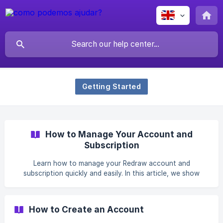
Getting Started
How to Manage Your Account and
Subscription
Learn how to manage your Redraw account and
subscription quickly and easily. In this article, we show
where to access your account settings, what you can find
in the Profile, Personal Data, Plan and Billing, and My
Redraw Coins tabs, as well as how to view your current
How to Create an Account
plan, change your card, switch plans, cancel your