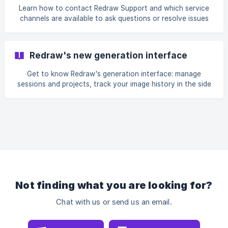
refundable. You will also understand how consumption
Learn how to contact Redraw Support and which service
varies depending on the feature used and how to better
channels are available to ask questions or resolve issues
organize your generations to make the most of the
on the platform. In this article, we show where to access
balance available in your plan.
support on the official website and in the members area,
how to choose between online chat, FAQ, WhatsApp, and
Redraw's new generation interface
email, as well as which information to provide to speed up
the service. We also explain how to describe your request
Get to know Redraw's generation interface: manage
more clearly so you can receive a faster and more efficient
sessions and projects, track your image history in the side
response.
panel, compare versions in different modes, use the
interactive canvas, and save presets to reuse settings in
new generations.
Not finding what you are looking for?
Chat with us or send us an email.