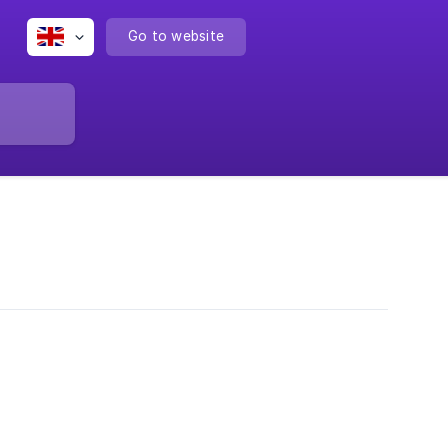
Go to website