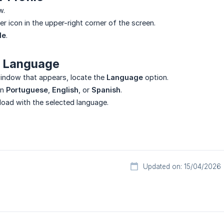
w.
er icon in the upper-right corner of the screen.
le
.
 Language
indow that appears, locate the
Language
option.
en
Portuguese
,
English
, or
Spanish
.
eload with the selected language.
Updated on: 15/04/2026