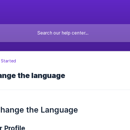
 Started
ange the language
Change the Language
 Profile