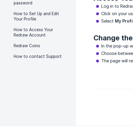
password
Log in to Redra
Click on your us
How to Set Up and Edit
Your Profile
Select
My Profi
How to Access Your
Redraw Account
Change the
Redraw Coins
In the pop-up w
Choose betwe
How to contact Support
The page will r