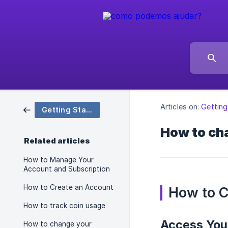
Articles on:
Getting
Getting Started
How to ch
Related articles
How to Manage Your
Account and Subscription
How to Create an Account
How to 
How to track coin usage
Access Your
How to change your